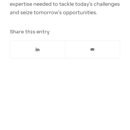
expertise needed to tackle today’s challenges
and seize tomorrow’s opportunities.
Share this entry