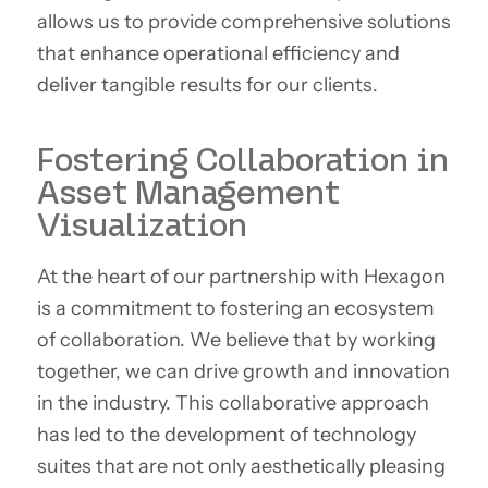
allows us to provide comprehensive solutions
that enhance operational efficiency and
deliver tangible results for our clients.
Fostering Collaboration in
Asset Management
Visualization
At the heart of our partnership with Hexagon
is a commitment to fostering an ecosystem
of collaboration. We believe that by working
together, we can drive growth and innovation
in the industry. This collaborative approach
has led to the development of technology
suites that are not only aesthetically pleasing