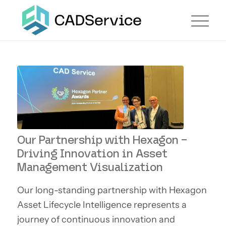
Our Partnership with Hexagon –
Driving Innovation in Asset
Management Visualization
Our long-standing partnership with Hexagon
Asset Lifecycle Intelligence represents a
journey of continuous innovation and