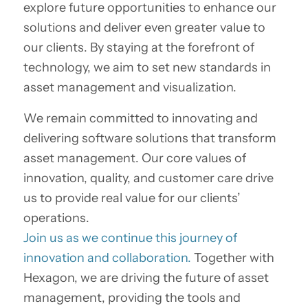
explore future opportunities to enhance our
solutions and deliver even greater value to
our clients. By staying at the forefront of
technology, we aim to set new standards in
asset management and visualization.
We remain committed to innovating and
delivering software solutions that transform
asset management. Our core values of
innovation, quality, and customer care drive
us to provide real value for our clients’
operations.
Join us as we continue this journey of
innovation and collaboration.
Together with
Hexagon, we are driving the future of asset
management, providing the tools and