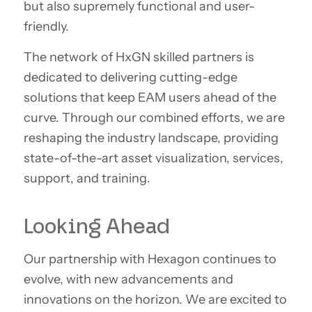
but also supremely functional and user-
friendly.
The network of HxGN skilled partners is
dedicated to delivering cutting-edge
solutions that keep EAM users ahead of the
curve. Through our combined efforts, we are
reshaping the industry landscape, providing
state-of-the-art asset visualization, services,
support, and training.
Looking Ahead
Our partnership with Hexagon continues to
evolve, with new advancements and
innovations on the horizon. We are excited to