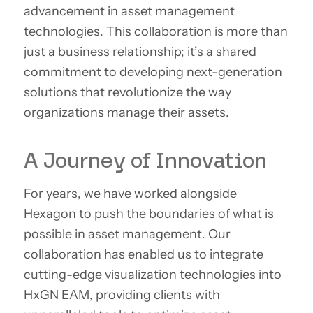
advancement in asset management
technologies. This collaboration is more than
just a business relationship; it’s a shared
commitment to developing next-generation
solutions that revolutionize the way
organizations manage their assets.
A Journey of Innovation
For years, we have worked alongside
Hexagon to push the boundaries of what is
possible in asset management. Our
collaboration has enabled us to integrate
cutting-edge visualization technologies into
HxGN EAM, providing clients with