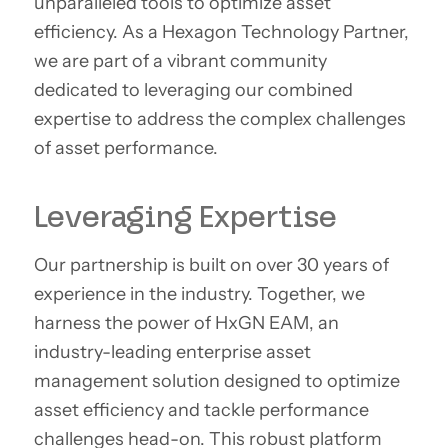
unparalleled tools to optimize asset
efficiency. As a Hexagon Technology Partner,
we are part of a vibrant community
dedicated to leveraging our combined
expertise to address the complex challenges
of asset performance.
Leveraging Expertise
Our partnership is built on over 30 years of
experience in the industry. Together, we
harness the power of HxGN EAM, an
industry-leading enterprise asset
management solution designed to optimize
asset efficiency and tackle performance
challenges head-on. This robust platform